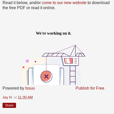
Read it below, and/or
come to our new website
to download
the free PDF or read it online.
Powered by
Issuu
Publish for Free
Jay H.
at
11:30 AM
Share