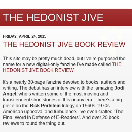
THE HEDONIST JIVE
FRIDAY, APRIL 24, 2015
THE HEDONIST JIVE BOOK REVIEW
This site may be pretty much dead, but I've re-purposed the
name for a new digital-only fanzine I've made called
THE
HEDONIST JIVE BOOK REVIEW
.
It's a nearly 30-page fanzine devoted to books, authors and
writing. The debut has an interview with the
amazing
Jodi
Angel
, who’s written some of the most moving and
transcendent short stories of this or any era. There’s a big
piece on the
Rick Perlstein
trilogy on 1960s-1970s
American upheaval and turbulence. I’ve even crafted “The
Final Word in Defense of E-Readers”. And over 20 book
reviews to round the thing out.