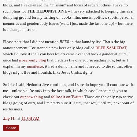
blogs, and I’ve changed the “mission” and focus of several others. I have no
such plans for
THE HEDONIST JIVE
– I’m very attached to keeping this as a
dumping ground for my writing on books, film, music, politics, sports, personal
memories and gender/body issues (wait, I just made the last one up) – but there
is a change in store.
Please note that I did not mention
BEER
in that laundry list. That’s the big
announcement. I’ve started a new beer-only blog called
BEER SAMIZDAT
,
which I’d love it if all you beer lovers came over and took a gander at. Sure, I
once had
a beer-only blog
that predates the one you’re reading now, but as I
explain in my
manifesto
, it had a dumb name and it needed to die so that other
blogs might live and flourish. Like Jesus Christ, right?
So like I said, Hedonist Jive continues, and I sure do hope you’ll continue with
me – unless you’re
only
into the beer talk, in which case I encourage you to
check out
our new thing
and
follow it on Twitter
. Those are the only two active
blogs going of ours, and I’m pretty sure it’ll stay that way until my next bout of
restlessness.
Jay H.
at
11:08 AM
Share