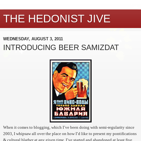
THE HEDONIST JIVE
WEDNESDAY, AUGUST 3, 2011
INTRODUCING BEER SAMIZDAT
When it comes to blogging, which I’ve been doing with semi-regularity since
2003, I whipsaw all over the place on how I’d like to present my pontifications
& cultural blather at any given time. I’ve started and abandoned at least five