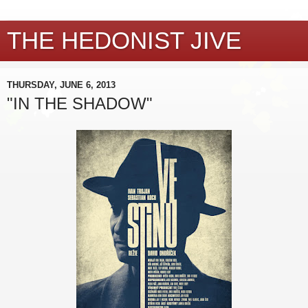
THE HEDONIST JIVE
THURSDAY, JUNE 6, 2013
"IN THE SHADOW"