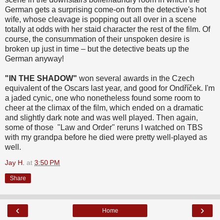
German gets a surprising come-on from the detective's hot
wife, whose cleavage is popping out all over in a scene
totally at odds with her staid character the rest of the film. Of
course, the consummation of their unspoken desire is
broken up just in time – but the detective beats up the
German anyway!
"IN THE SHADOW"
won several awards in the Czech
equivalent of the Oscars last year, and good for Ondříček. I'm
a jaded cynic, one who nonetheless found some room to
cheer at the climax of the film, which ended on a dramatic
and slightly dark note and was well played. Then again,
some of those "Law and Order" reruns I watched on TBS
with my grandpa before he died were pretty well-played as
well.
Jay H.
at
3:50 PM
Share
‹
›
Home