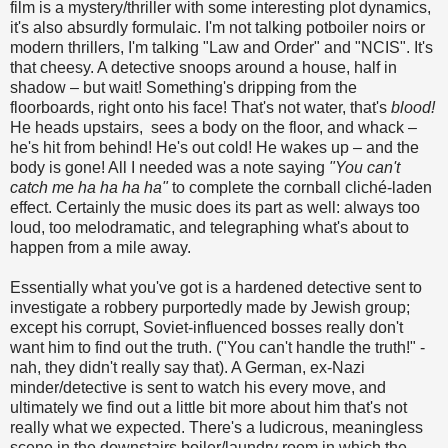
film is a mystery/thriller with some interesting plot dynamics,
it's also absurdly formulaic. I'm not talking potboiler noirs or
modern thrillers, I'm talking "Law and Order" and "NCIS". It's
that cheesy. A detective snoops around a house, half in
shadow – but wait! Something's dripping from the
floorboards, right onto his face! That's not water, that's
blood!
He heads upstairs, sees a body on the floor, and whack –
he's hit from behind! He's out cold! He wakes up – and the
body is gone! All I needed was a note saying
"You can't
catch me ha ha ha ha"
to complete the cornball cliché-laden
effect. Certainly the music does its part as well: always too
loud, too melodramatic, and telegraphing what's about to
happen from a mile away.
Essentially what you've got is a hardened detective sent to
investigate a robbery purportedly made by Jewish group;
except his corrupt, Soviet-influenced bosses really don't
want him to find out the truth. ("You can't handle the truth!" -
nah, they didn't really say that). A German, ex-Nazi
minder/detective is sent to watch his every move, and
ultimately we find out a little bit more about him that's not
really what we expected. There's a ludicrous, meaningless
scene in the downstairs boiler/laundry room in which the