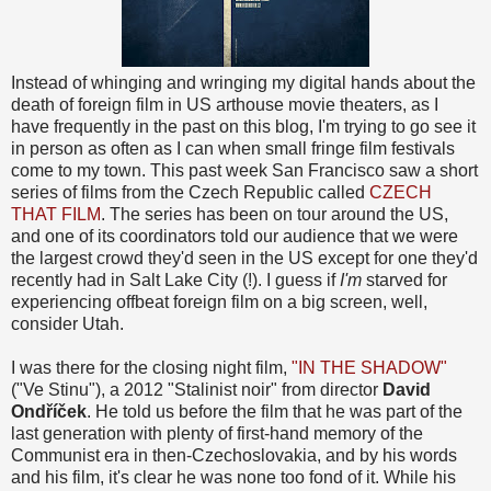
Instead of whinging and wringing my digital hands about the
death of foreign film in US arthouse movie theaters, as I
have frequently in the past on this blog, I'm trying to go see it
in person as often as I can when small fringe film festivals
come to my town. This past week San Francisco saw a short
series of films from the Czech Republic called
CZECH
THAT FILM
. The series has been on tour around the US,
and one of its coordinators told our audience that we were
the largest crowd they'd seen in the US except for one they'd
recently had in Salt Lake City (!). I guess if
I'm
starved for
experiencing offbeat foreign film on a big screen, well,
consider Utah.
I was there for the closing night film,
"IN THE SHADOW"
("Ve Stinu"), a 2012 "Stalinist noir" from director
David
Ondříček
. He told us before the film that he was part of the
last generation with plenty of first-hand memory of the
Communist era in then-Czechoslovakia, and by his words
and his film, it's clear he was none too fond of it. While his