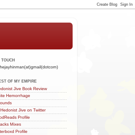
N TOUCH
 thejayhinman(at)gmail(dotcom)
EST OF MY EMPIRE
donist Jive Book Review
ite Hemorrhage
Sounds
 Hedonist Jive on Twitter
dReads Profile
acks Mixes
terboxd Profile