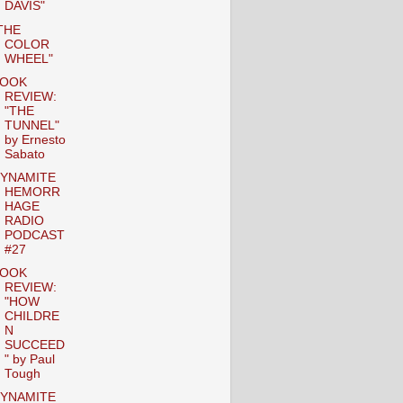
DAVIS"
THE
COLOR
WHEEL"
OOK
REVIEW:
"THE
TUNNEL"
by Ernesto
Sabato
YNAMITE
HEMORR
HAGE
RADIO
PODCAST
#27
OOK
REVIEW:
"HOW
CHILDRE
N
SUCCEED
" by Paul
Tough
YNAMITE