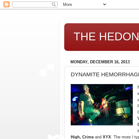
THE HEDONI
MONDAY, DECEMBER 16, 2013
DYNAMITE HEMORRHAGE
High, Crime
and
XYX
. The more I ty