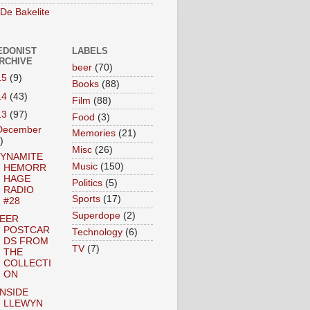
 De Bakelite
EDONIST
LABELS
ARCHIVE
beer
(70)
15
(9)
Books
(88)
14
(43)
Film
(88)
13
(97)
Food
(3)
December
Memories
(21)
)
Misc
(26)
YNAMITE
Music
(150)
HEMORR
HAGE
Politics
(5)
RADIO
Sports
(17)
#28
Superdope
(2)
EER
POSTCAR
Technology
(6)
DS FROM
TV
(7)
THE
COLLECTI
ON
INSIDE
LLEWYN