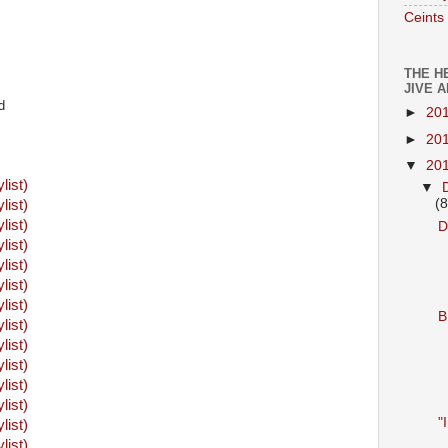
Ceints
THE H
JIVE 
d
►
20
►
20
▼
20
ylist)
▼
(8
ylist)
ylist)
D
ylist)
ylist)
ylist)
ylist)
B
ylist)
ylist)
ylist)
ylist)
ylist)
"
ylist)
ylist)