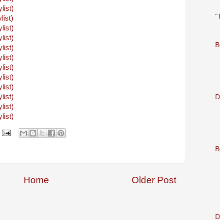
ylist)
"
list)
ylist)
ylist)
B
ylist)
ylist)
ylist)
ylist)
ylist)
ylist)
D
ylist)
ylist)
B
Home
Older Post
D