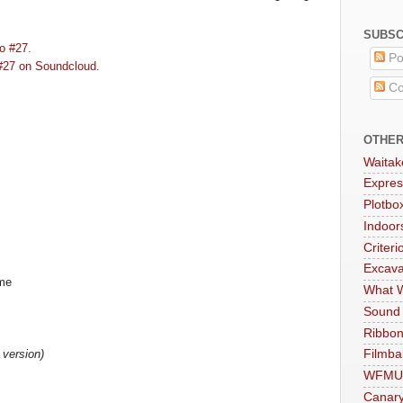
SUBSC
o #27.
Po
#27 on Soundcloud.
Co
OTHER
Waitak
Expres
Plotbo
Indoo
Criteri
Excava
ime
What W
Sound
Ribbon
 version)
Filmba
WFMU
Canar