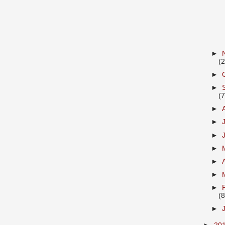
►
(2
►
►
(7
►
►
►
►
►
►
►
(8
►