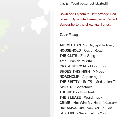
this is. You'd better get started!!
Download Dynamite Hemorrhage Radi
Stream Dynamite Hemorrhage Radio 
Subscribe to the show via iTunes.
Track listing:
AUSMUTEANTS
- Daylight Robbery
HOUSEHOLD
- Out of Reach
THE CLITS
- Zoo Song
XYX
- Pan de Muerto
CRASH NORMAL
- Moon Food
SHOES THIS HIGH
- A Mess
ROACHCLIP
- Appearing Ill
THE SHITTY LIMITS
- Medication T
SPIDER
- Boozetown
THE NOTS
- Dust Red
THE SLEAZE
- Weird Truck
CRIME
- Hot Wire My Heart
(alternate
DREAMSALON
- Now You Tell Me
SEX TIDE
- Never Get To You