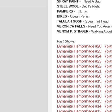
SPRAY PAINT
- I Need A Bag
STEEL WOOL
- Devil's Night
PAMPERS
- T.H.T.F.
BIKES
- Ocean Penis
TALULAH GOSH
- Spearmint Head
VERONICA FALLS
- Need You Aroun
VENOM P. STINGER
- Walking About
Past Shows:
Dynamite Hemorrhage #26
(pla
Dynamite Hemorrhage #25
(pla
Dynamite Hemorrhage #24
(pla
Dynamite Hemorrhage #23
(pla
Dynamite Hemorrhage #22
(pla
Dynamite Hemorrhage #21
(pla
Dynamite Hemorrhage #20
(pla
Dynamite Hemorrhage #19
(pla
Dynamite Hemorrhage #18
(pla
Dynamite Hemorrhage #17
(pla
Dynamite Hemorrhage #16
(pla
Dynamite Hemorrhage #15
(pla
Dynamite Hemorrhage #14
(pla
Dynamite Hemorrhage #13
(pla