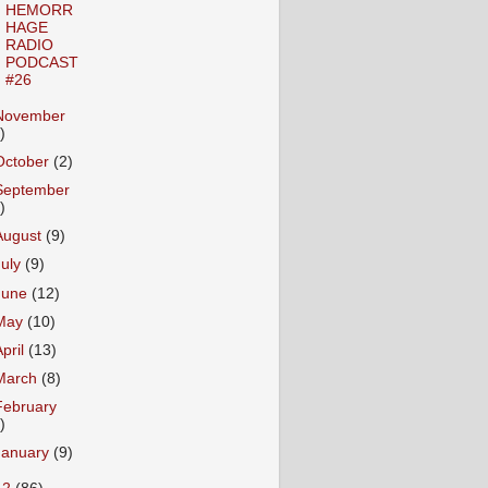
HEMORR
HAGE
RADIO
PODCAST
#26
November
)
October
(2)
September
)
August
(9)
July
(9)
June
(12)
May
(10)
April
(13)
March
(8)
February
)
January
(9)