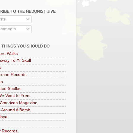
RIBE TO THE HEDONIST JIVE
sts
mments
 THINGS YOU SHOULD DO
ere Walks
sway To Yr Skull
x
rsman Records
on
ted Shellac
e Want Is Free
 American Magazine
 Around A Bomb
laya
y Records