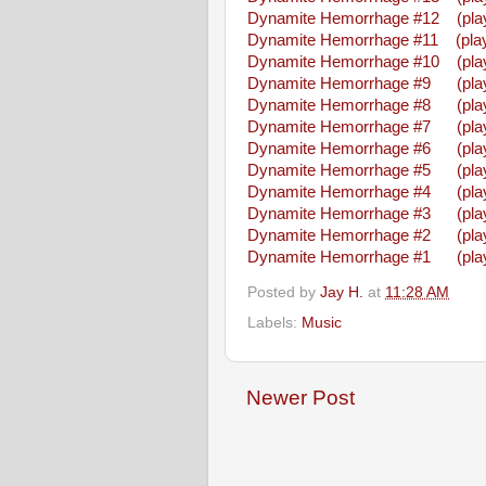
Dynamite Hemorrhage #12
(pla
Dynamite Hemorrhage #11
(play
Dynamite Hemorrhage #10
(pla
Dynamite Hemorrhage #9
(pla
Dynamite Hemorrhage #8
(pla
Dynamite Hemorrhage #7
(pla
Dynamite Hemorrhage #6
(pla
Dynamite Hemorrhage #5
(pla
Dynamite Hemorrhage #4
(pla
Dynamite Hemorrhage #3
(pla
Dynamite Hemorrhage #2
(pla
Dynamite Hemorrhage #1
(pla
Posted by
Jay H.
at
11:28 AM
Labels:
Music
Newer Post