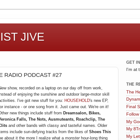
ST JIVE
GET I
I'm at
 RADIO PODCAST #27
THE R
New show, recorded on a laptop on our day off from work,
The He
instead of enjoying the sunshine and outdoor large-motor skill
Dynam
activities. I've got new stuff for you:
HOUSEHOLD
's new EP,
for instance - or one song from it. Just came out. We're on it!
Final 
Other new things include stuff from
Dreamsalon, Bikes,
Follow
Veronica Falls, The Nots, Ausmuteants, Roachclip, The
My Goo
Clits
and other bands with classy and tasteful names. Older
My 8Tr
items include sun-defying tracks from the likes of
Shoes This
My Let
pe about it the more I realize what a
monster
hour-long thing