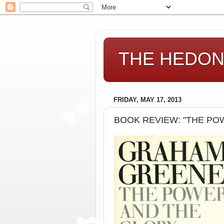
THE HEDONI
FRIDAY, MAY 17, 2013
BOOK REVIEW: "THE POW