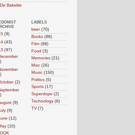
 De Bakelite
EDONIST
LABELS
ARCHIVE
beer
(70)
15
(9)
Books
(88)
14
(43)
Film
(88)
13
(97)
Food
(3)
December
Memories
(21)
)
Misc
(26)
November
Music
(150)
)
Politics
(5)
October
(2)
Sports
(17)
September
Superdope
(2)
)
Technology
(6)
August
(9)
TV
(7)
July
(9)
June
(12)
May
(10)
OOK