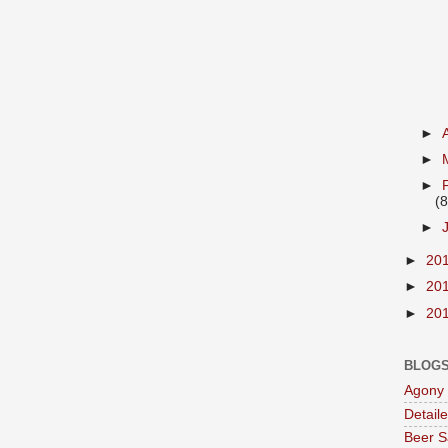
►
►
►
(8
►
►
20
►
20
►
20
BLOGS
Agony 
Detail
Beer S