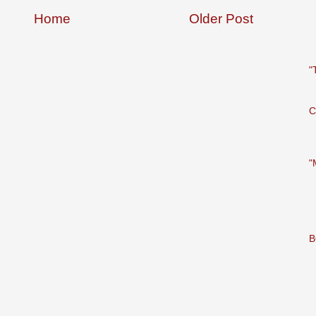
Home
Older Post
"
C
"
B