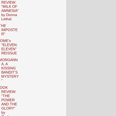
REVIEW:
"MILK OF
AMNESIA"
by Donna
Lethal
THE
IMPOSTE
R"
OME's
"ELEVEN:
ELEVEN"
REISSUE
MORGANN
A, A
KISSING
BANDIT'S
MYSTERY
"
OOK
REVIEW:
"THE
POWER
AND THE
GLORY"
by