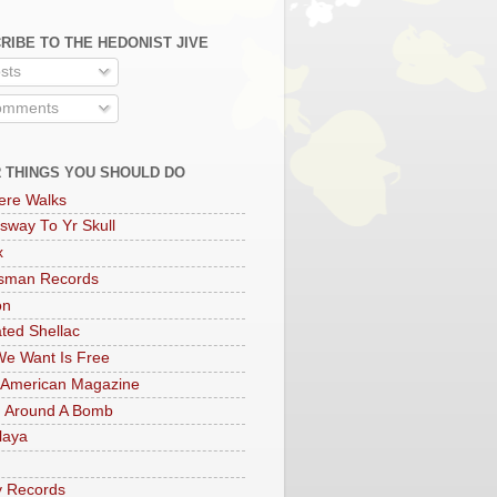
RIBE TO THE HEDONIST JIVE
sts
mments
 THINGS YOU SHOULD DO
ere Walks
sway To Yr Skull
x
rsman Records
on
ted Shellac
e Want Is Free
 American Magazine
 Around A Bomb
laya
y Records