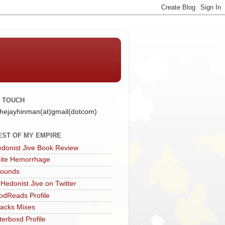
N TOUCH
 thejayhinman(at)gmail(dotcom)
EST OF MY EMPIRE
donist Jive Book Review
ite Hemorrhage
Sounds
 Hedonist Jive on Twitter
dReads Profile
acks Mixes
terboxd Profile