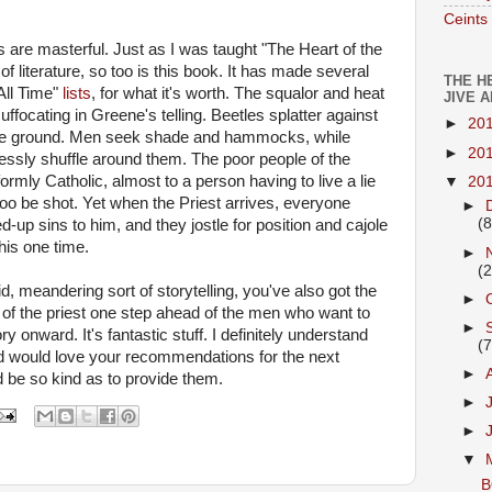
Ceints
are masterful. Just as I was taught "The Heart of the
of literature, so too is this book. It has made several
THE H
All Time"
lists
, for what it's worth. The squalor and heat
JIVE 
ffocating in Greene's telling. Beetles splatter against
►
20
the ground. Men seek shade and hammocks, while
►
20
ssly shuffle around them. The poor people of the
ormly Catholic, almost to a person having to live a lie
▼
20
 too be shot. Yet when the Priest arrives, everyone
►
(8
-up sins to him, and they jostle for position and cajole
this one time.
►
(2
id, meandering sort of storytelling, you've also got the
►
e of the priest one step ahead of the men who want to
►
ry onward. It's fantastic stuff. I definitely understand
(7
nd would love your recommendations for the next
►
d be so kind as to provide them.
►
►
▼
B