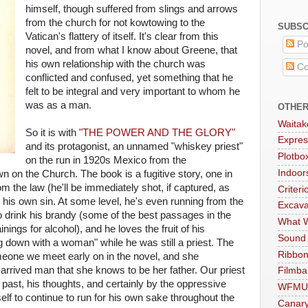
himself, though suffered from slings and arrows
from the church for not kowtowing to the
SUBSC
Vatican's flattery of itself. It's clear from this
Po
novel, and from what I know about Greene, that
his own relationship with the church was
Co
conflicted and confused, yet something that he
felt to be integral and very important to whom he
was as a man.
OTHER
Waitak
So it is with
"THE POWER AND THE GLORY"
Expres
and its protagonist, an unnamed "whiskey priest"
Plotbo
on the run in 1920s Mexico from the
Indoo
 on the Church. The book is a fugitive story, one in
om the law (he'll be immediately shot, if captured, as
Criteri
 his own sin. At some level, he's even running from the
Excava
o drink his brandy (some of the best passages in the
What W
ings for alcohol), and he loves the fruit of his
Sound
g down with a woman" while he was still a priest. The
Ribbon
 someone we meet early on in the novel, and she
arrived man that she knows to be her father. Our priest
Filmba
past, his thoughts, and certainly by the oppressive
WFMU
f to continue to run for his own sake throughout the
Canar