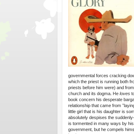
governmental forces cracking down
which the priest is running both fr
priests before him were) and from
church and its dogma. He
loves
t
book concern his desperate bargain
relationship that came from "layin
little girl that is his daughter is
absolutely despises the suddenly-
is tormented in many ways by his 
government, but he compels himsel