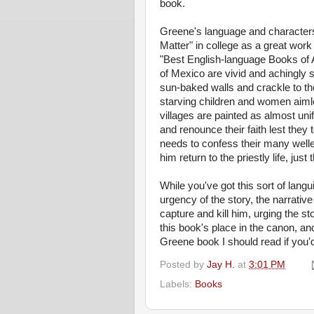
book.
Greene's language and characters 
Matter" in college as a great work 
"Best English-language Books of 
of Mexico are vivid and achingly su
sun-baked walls and crackle to 
starving children and women aimle
villages are painted as almost unif
and renounce their faith lest they
needs to confess their many welled
him return to the priestly life, just 
While you've got this sort of langu
urgency of the story, the narrativ
capture and kill him, urging the sto
this book's place in the canon, a
Greene book I should read if you'
Posted by
Jay H.
at
3:01 PM
Labels:
Books