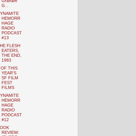
Graham
G...
YNAMITE
HEMORR
HAGE
RADIO
PODCAST
#13
HE FLESH
EATERS,
THE END,
1983
 OF THIS
YEAR'S
SF FILM
FEST
FILMS
YNAMITE
HEMORR
HAGE
RADIO
PODCAST
#12
OOK
REVIEW: