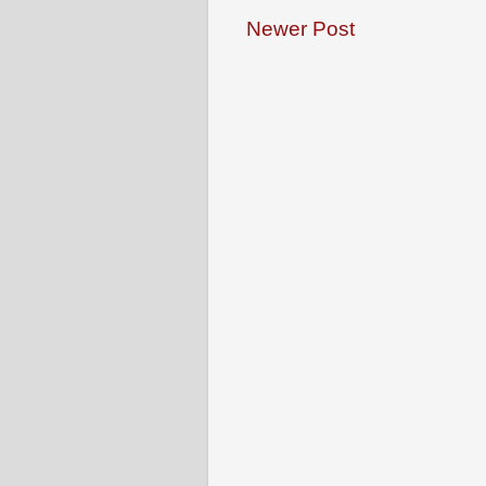
Newer Post