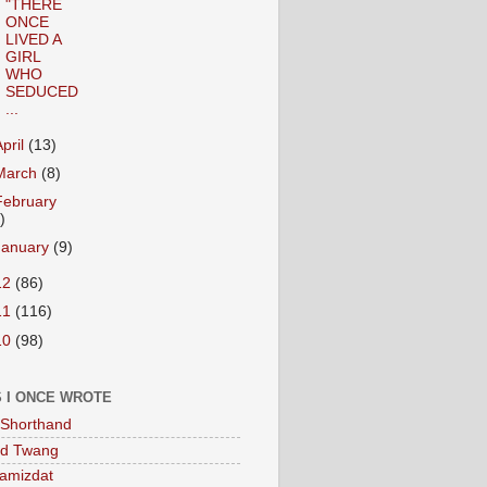
"THERE
ONCE
LIVED A
GIRL
WHO
SEDUCED
...
April
(13)
March
(8)
February
)
January
(9)
12
(86)
11
(116)
10
(98)
 I ONCE WROTE
Shorthand
ed Twang
amizdat