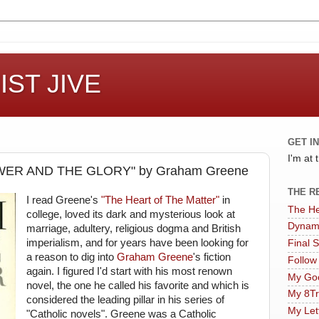
ST JIVE
GET I
I'm at
ER AND THE GLORY" by Graham Greene
THE R
I read Greene's
"The Heart of The Matter"
in
The He
college, loved its dark and mysterious look at
Dynam
marriage, adultery, religious dogma and British
imperialism, and for years have been looking for
Final 
a reason to dig into
Graham Greene
's fiction
Follow
again. I figured I'd start with his most renown
My Goo
novel, the one he called his favorite and which is
My 8Tr
considered the leading pillar in his series of
My Let
"Catholic novels". Greene was a Catholic