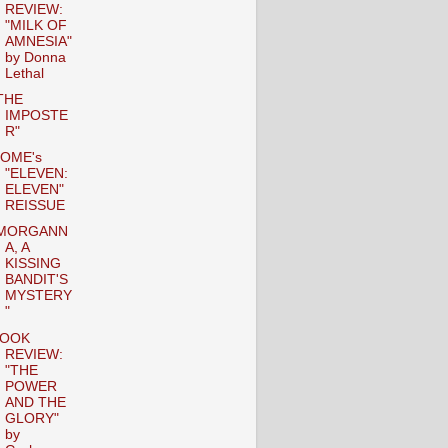
REVIEW:
"MILK OF
AMNESIA"
by Donna
Lethal
THE
IMPOSTE
R"
OME's
"ELEVEN:
ELEVEN"
REISSUE
MORGANN
A, A
KISSING
BANDIT'S
MYSTERY
"
OOK
REVIEW:
"THE
POWER
AND THE
GLORY"
by