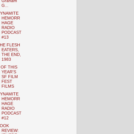
Graham
G...
YNAMITE
HEMORR
HAGE
RADIO
PODCAST
#13
HE FLESH
EATERS,
THE END,
1983
 OF THIS
YEAR'S
SF FILM
FEST
FILMS
YNAMITE
HEMORR
HAGE
RADIO
PODCAST
#12
OOK
REVIEW: