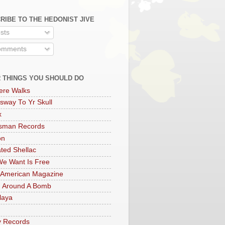
RIBE TO THE HEDONIST JIVE
sts
mments
 THINGS YOU SHOULD DO
ere Walks
sway To Yr Skull
x
rsman Records
on
ted Shellac
e Want Is Free
 American Magazine
 Around A Bomb
laya
y Records