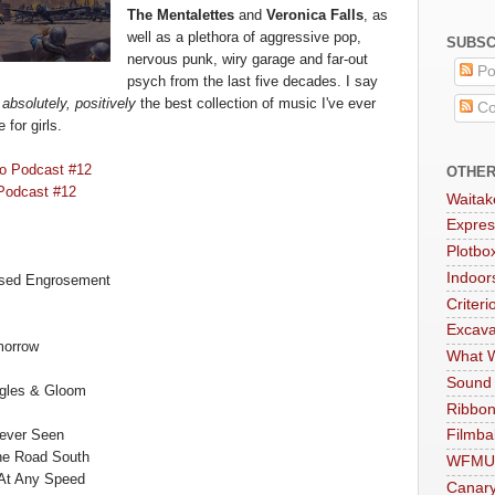
T
he Mentalettes
and
Veronica Falls
, as
well as a plethora o
f aggressive pop,
SUBSC
nervous punk
, wiry garage and far-out
Po
psych from the last five decade
s. I sa
y
s
absolutely, positivel
y
the b
est collection of music
I've ever
Co
e fo
r girls
.
o Podcast #12
OTHER
Pod
cast #12
Waitak
Expres
Plotbo
Indoo
osed Engrosement
Criteri
Excava
morrow
What W
Sound
gle
s & Gloom
Ribbon
Never Seen
Filmba
he Road South
WFMU
At Any Speed
Canar