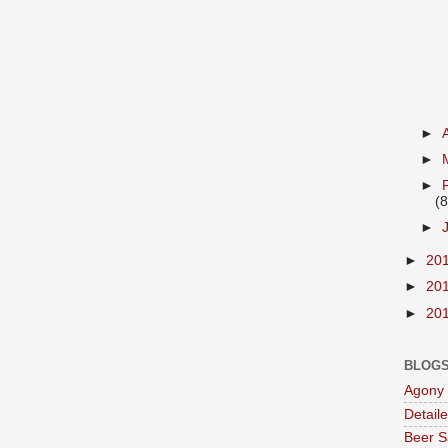
►
►
►
(8
►
►
20
►
20
►
20
BLOGS
Agony 
Detail
Beer S