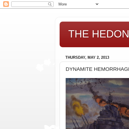
THE HEDONI
THURSDAY, MAY 2, 2013
DYNAMITE HEMORRHAGE