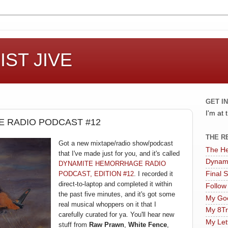
ST JIVE
GET I
I'm at
 RADIO PODCAST #12
THE R
Got a new
mi
xtape
/radio show/podcast
The He
that I've made just for you, and
it's called
Dynam
DY
NAMITE HEMORRHAGE RAD
IO
PODCAST, EDITION #12
. I recorded it
Final 
direct
-to-laptop and comple
ted it
within
Follow
the past
five minutes, an
d
it's got some
My Goo
real m
usical
whopp
ers on it that I
My 8Tr
c
arefully curated for y
a. You'll hear new
My Let
stuff from
Raw Prawn
,
White Fence
,