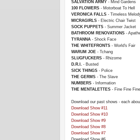
SALVATION ARMY
- M
ind Gardens
100 FLOWERS
- Motorboa
t To Hell
VERONICA FALLS
- Tim
eless Melod
MICRAGIRLS
- Electric Chair Twist
SOCK PUPPETS
- Summer Jacket
BATHROOM RE
NOVATIONS
- Apathe
TYRANNA
- Shock Face
THE WHITEFRONTS
- World's Fair
WARUM JOE
- Tchang
SLUGFUCKERS
- Rhizome
D.R.I.
- B
usted
SICK THINGS
- Police
THE GERMS
- The Slave
NUMBE
RS
- Information
THE MENTALETTES
- Fi
ne Fine Fin
Download our past shows - each about
Download Show #11
Download Show #10
Down
load S
how #9
Download Show #8
Download Show #7
Download Show #6