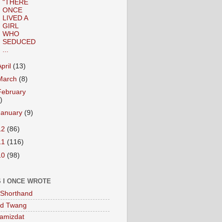
"THERE
ONCE
LIVED A
GIRL
WHO
SEDUCED
...
April
(13)
March
(8)
February
)
January
(9)
12
(86)
11
(116)
10
(98)
 I ONCE WROTE
Shorthand
ed Twang
amizdat