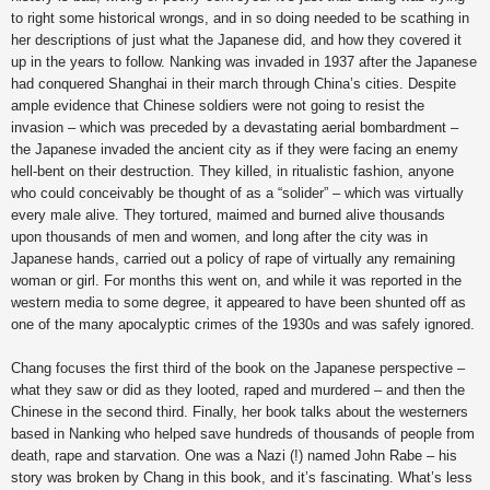
to right some historical wrongs, and in so doing needed to be scathing in
her descriptions of just what the Japanese did, and how they covered it
up in the years to follow. Nanking was invaded in 1937 after the Japanese
had conquered Shanghai in their march through China’s cities. Despite
ample evidence that Chinese soldiers were not going to resist the
invasion – which was preceded by a devastating aerial bombardment –
the Japanese invaded the ancient city as if they were facing an enemy
hell-bent on their destruction. They killed, in ritualistic fashion, anyone
who could conceivably be thought of as a “solider” – which was virtually
every male alive. They tortured, maimed and burned alive thousands
upon thousands of men and women, and long after the city was in
Japanese hands, carried out a policy of rape of virtually any remaining
woman or girl. For months this went on, and while it was reported in the
western media to some degree, it appeared to have been shunted off as
one of the many apocalyptic crimes of the 1930s and was safely ignored.
Chang focuses the first third of the book on the Japanese perspective –
what they saw or did as they looted, raped and murdered – and then the
Chinese in the second third. Finally, her book talks about the westerners
based in Nanking who helped save hundreds of thousands of people from
death, rape and starvation. One was a Nazi (!) named John Rabe – his
story was broken by Chang in this book, and it’s fascinating. What’s less