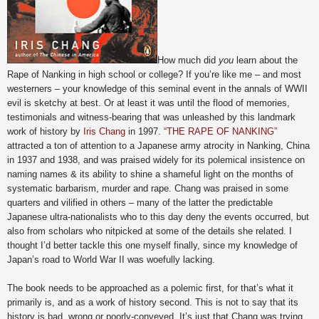
How much did
you
learn about the
Rape of Nanking in high school or college? If you’re like me – and most
westerners – your knowledge of this seminal event in the annals of WWII
evil is sketchy at best. Or at least it was until the flood of memories,
testimonials and witness-bearing that was unleashed by this landmark
work of history by
Iris Chang
in 1997.
“THE RAPE OF NANKING”
attracted a ton of attention to a Japanese army atrocity in Nanking, China
in 1937 and 1938, and was praised widely for its polemical insistence on
naming names & its ability to shine a shameful light on the months of
systematic barbarism, murder and rape. Chang was praised in some
quarters and vilified in others – many of the latter the predictable
Japanese ultra-nationalists who to this day deny the events occurred, but
also from scholars who nitpicked at some of the details she related. I
thought I’d better tackle this one myself finally, since my knowledge of
Japan’s road to World War II was woefully lacking.
The book needs to be approached as a polemic first, for that’s what it
primarily is, and as a work of history second. This is not to say that its
history is bad, wrong or poorly-conveyed. It’s just that Chang was trying