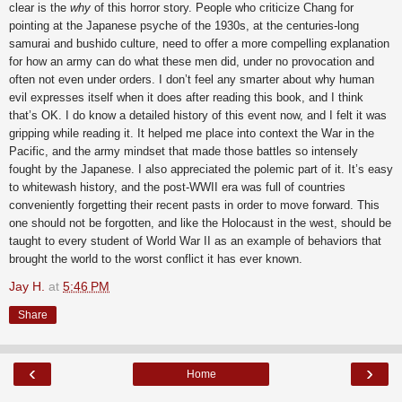
clear is the
why
of this horror story. People who criticize Chang for
pointing at the Japanese psyche of the 1930s, at the centuries-long
samurai and bushido culture, need to offer a more compelling explanation
for how an army can do what these men did, under no provocation and
often not even under orders. I don’t feel any smarter about why human
evil expresses itself when it does after reading this book, and I think
that’s OK. I do know a detailed history of this event now, and I felt it was
gripping while reading it. It helped me place into context the War in the
Pacific, and the army mindset that made those battles so intensely
fought by the Japanese. I also appreciated the polemic part of it. It’s easy
to whitewash history, and the post-WWII era was full of countries
conveniently forgetting their recent pasts in order to move forward. This
one should not be forgotten, and like the Holocaust in the west, should be
taught to every student of World War II as an example of behaviors that
brought the world to the worst conflict it has ever known.
Jay H.
at
5:46 PM
Share
‹
›
Home