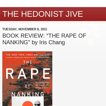
THE HEDONIST JIVE
TUESDAY, NOVEMBER 8, 2011
BOOK REVIEW: “THE RAPE OF
NANKING” by Iris Chang