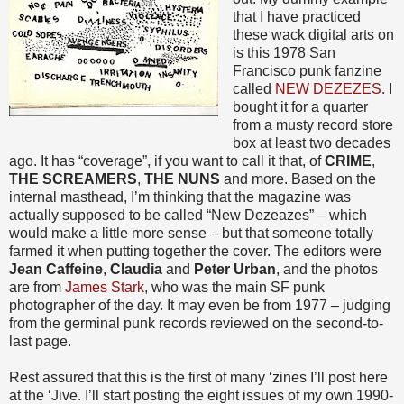
that I have practiced
these wack digital arts on
is this 1978 San
Francisco punk fanzine
called
NEW DEZEZES
. I
bought it for a quarter
from a musty record store
box at least two decades
ago. It has “coverage”, if you want to call it that, of
CRIME
,
THE SCREAMERS
,
THE NUNS
and more. Based on the
internal masthead, I’m thinking that the magazine was
actually supposed to be called “New Dezeazes” – which
would make a little more sense – but that someone totally
farmed it when putting together the cover. The editors were
Jean Caffeine
,
Claudia
and
Peter Urban
, and the photos
are from
James Stark
, who was the main SF punk
photographer of the day. It may even be from 1977 – judging
from the germinal punk records reviewed on the second-to-
last page.
Rest assured that this is the first of many ‘zines I’ll post here
at the ‘Jive. I’ll start posting the eight issues of my own 1990-