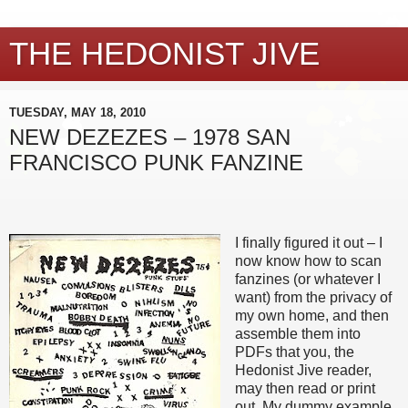
THE HEDONIST JIVE
TUESDAY, MAY 18, 2010
NEW DEZEZES – 1978 SAN
FRANCISCO PUNK FANZINE
I finally figured it out – I
now know how to scan
fanzines (or whatever I
want) from the privacy of
my own home, and then
assemble them into
PDFs that you, the
Hedonist Jive reader,
may then read or print
out. My dummy example