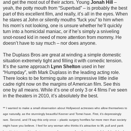
and get the most out of their actors. Young
Jonah Hill
–
yeah, the potty mouth from “Superbad” – is probably the best
part of this excellent film, and really, it’s all in the eyes. When
he stares at John or silently mouths “fuck you” to him when
his mom’s not looking, one is unsure whether he’ll quickly
turn into a homicidal maniac, or if he’s simply a sniveling
snot-nosed kid in need of more attention from mommy. He
doesn’t have to say much – nor does anyone.
The Duplass Bros are great at winding a simple domestic
situation extremely tight and filling it with comedic tension.
It’s the same approach
Lynn Shelton
used in her
“Humpday”, with Mark Duplass in the leading acting role.
There looks to be forming quite an impressive little indie
cadre right now on the margins of American film. See this
one by all means. While it’s one of only 3 or 4 films I’ve seen
in the theaters in 2010, it’s absolutely the best.
** I wanted to make a small observation about Hollywood actresses who allow themselves to
age naturally, as the stunningly beautiful Keener and Tomei have. First, it’s depressingly
rare. Second, and I’ll say this only once – plastic surgery horrifies far more men than society
might have you believe. I feel for any woman who thinks it’s attractive to lift, pull and yank