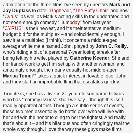
admiration for the three films I’ve seen by directors
Mark and
Jay Duplass
to date:
“Baghead”
,
“The Puffy Chair”
and now
“Cyrus”
, as well as Mark’s acting skills in the underrated and
not-seen-enough comedy
“Humpday”
from last year.
“CYRUS”
is their newest, and it’s their tentative medium-
budget bid for the multiplex – and coincidentally enough, I
saw
it at a multiplex (I think). It concerns a middle-aged
average white male named John. played by
John C. Reilly
,
who’s riding a bit of a personal 7-year losing streak after
being left by his wife, played by
Catherine Keener
. She and
her fiancé work to get him set up with another woman, and
amazingly enough, the nearly equally-hot-middle-ager
Marisa Tomei
** takes a quick interest in lovable loser John,
and they start an improbable fling that escalates quickly.
Trouble is, she has a live-in 21-year old son named Cyrus
who has “mommy issues”, shall we say – though this isn’t
readily apparent at first. Through a subtle series of events,
these two men essentially do battle over who will live with
her and win the honor to cling to her the tightest. And really,
that’s about it – and it’s hilarious and often cringingly real the
whole way through. I love the way these guys make films