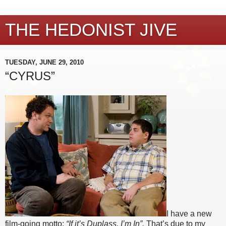
THE HEDONIST JIVE
TUESDAY, JUNE 29, 2010
“CYRUS”
I have a new
film-going motto:
“If it’s Duplass, I’m In”.
That’s due to my